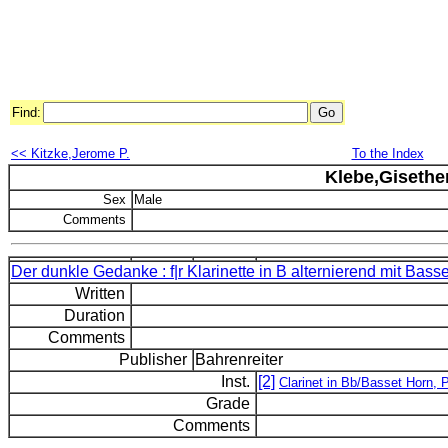
Find:
<< Kitzke,Jerome P.
To the Index
Klebe,Gisethe
Sex
Male
Comments
Der dunkle Gedanke : f|r Klarinette in B alternierend mit Basse
Written
Duration
Comments
Publisher
Bahrenreiter
Inst.
[2]
Clarinet in Bb/Basset Horn, 
Grade
Comments