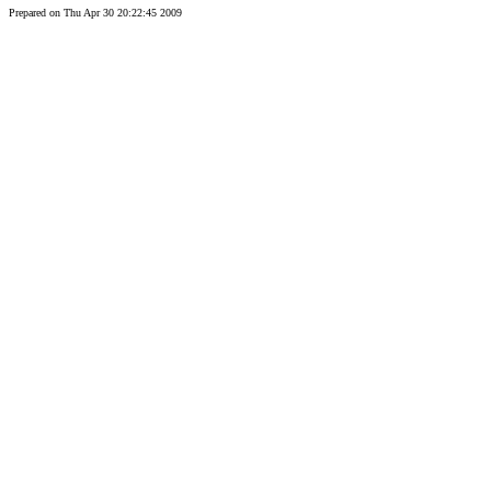
Prepared on Thu Apr 30 20:22:45 2009