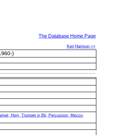
The Database Home Page
Kerr,Harrison >>
1960-)
larinet, Horn, Trumpet in Bb, Percussion, Mezzo-