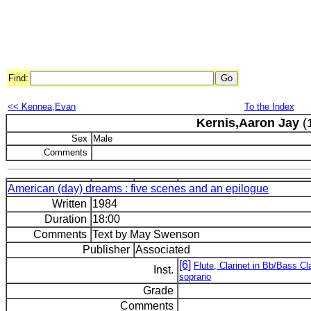
Find:
<< Kennea,Evan
To the Index
Kernis,Aaron Jay
(
Sex
Male
Comments
American (day) dreams : five scenes and an epilogue
Written
1984
Duration
18:00
Comments
Text by May Swenson
Publisher
Associated
[6]
Flute, Clarinet in Bb/Bass C
Inst.
soprano
Grade
Comments