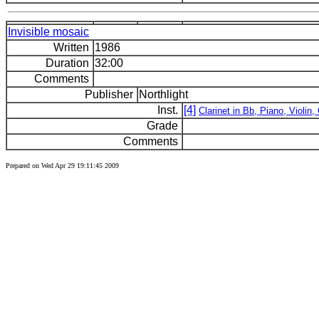
Invisible mosaic
Written
1986
Duration
32:00
Comments
Publisher
Northlight
Inst.
[4]
Clarinet in Bb, Piano, Violin, 
Grade
Comments
Prepared on Wed Apr 29 19:11:45 2009