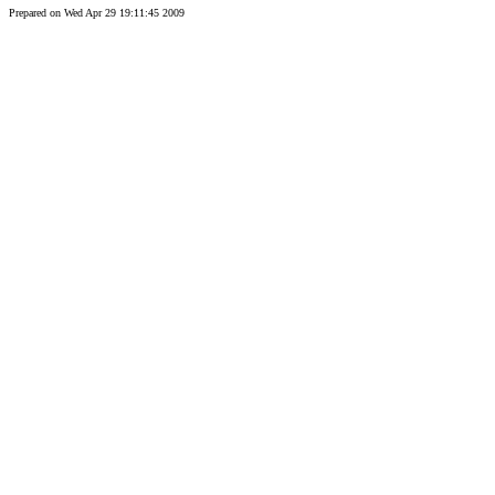
Prepared on Wed Apr 29 19:11:45 2009