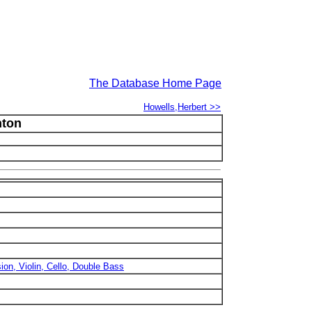
The Database Home Page
Howells,Herbert >>
nton
sion, Violin, Cello, Double Bass