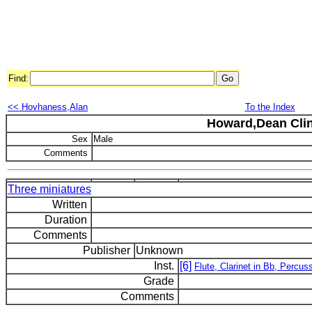
Find:
<< Hovhaness,Alan
To the Index
Howard,Dean Cli
Sex
Male
Comments
Three miniatures
Written
Duration
Comments
Publisher
Unknown
Inst.
[6]
Flute, Clarinet in Bb, Percus
Grade
Comments