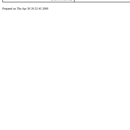
Prepared on Thu Apr 30 20:22:45 2009