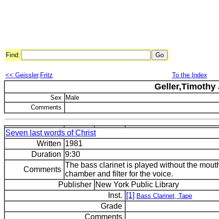
Find:
<< Geissler,Fritz
To the Index
Geller,Timothy 
Sex
Male
Comments
Seven last words of Christ
Written
1981
Duration
9:30
The bass clarinet is played without the mouth
Comments
chamber and filter for the voice.
Publisher
New York Public Library
Inst.
[1]
Bass Clarinet, Tape
Grade
Comments