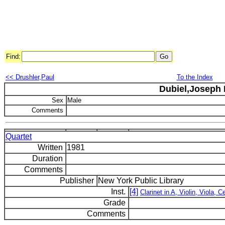
Find:
<< Drushler,Paul
To the Index
Dubiel,Joseph 
Sex
Male
Comments
Quartet
Written
1981
Duration
Comments
Publisher
New York Public Library
Inst.
[4]
Clarinet in A, Violin, Viola, Ce
Grade
Comments