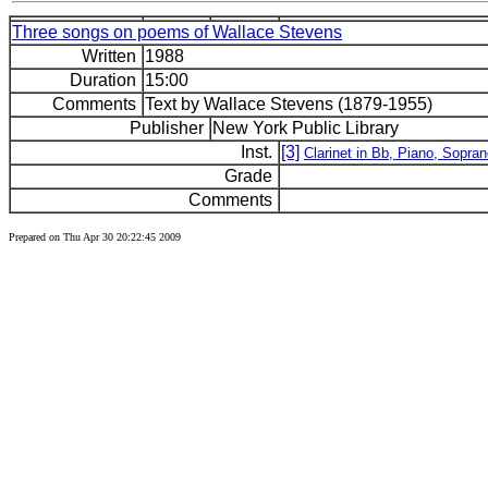
Three songs on poems of Wallace Stevens
Written
1988
Duration
15:00
Comments
Text by Wallace Stevens (1879-1955)
Publisher
New York Public Library
Inst.
[3]
Clarinet in Bb, Piano, Sopra
Grade
Comments
Prepared on Thu Apr 30 20:22:45 2009