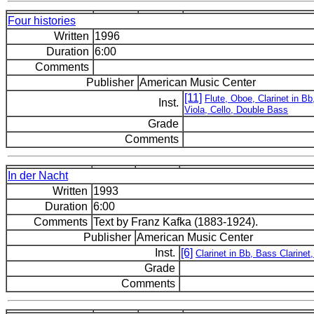
Four histories
Written
1996
Duration
6:00
Comments
Publisher
American Music Center
[11]
Flute, Oboe, Clarinet in B
Inst.
Viola, Cello, Double Bass
Grade
Comments
In der Nacht
Written
1993
Duration
6:00
Comments
Text by Franz Kafka (1883-1924).
Publisher
American Music Center
Inst.
[6]
Clarinet in Bb, Bass Clarinet
Grade
Comments