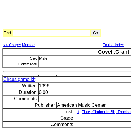
Find:
<< Couper,Monroe
To the Index
Covell,Grant
Sex
Male
Comments
Circus game kit
Written
1996
Duration
6:00
Comments
Publisher
American Music Center
Inst.
[6]
Flute, Clarinet in Bb, Trombo
Grade
Comments