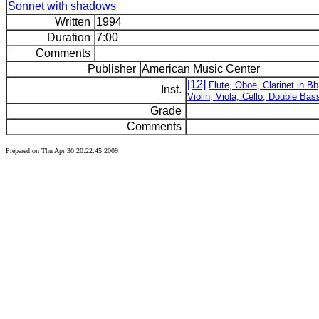
Sonnet with shadows
Written
1994
Duration
7:00
Comments
Publisher
American Music Center
[12]
Flute, Oboe, Clarinet in 
Inst.
Violin, Viola, Cello, Double Bas
Grade
Comments
Prepared on Thu Apr 30 20:22:45 2009