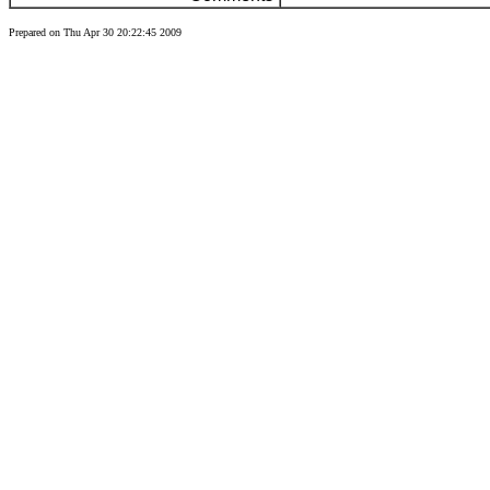
Prepared on Thu Apr 30 20:22:45 2009