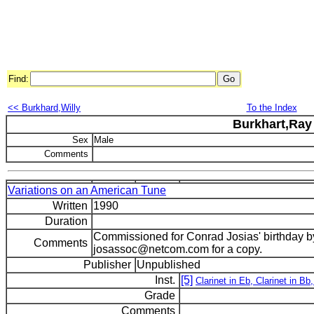
Find:
<< Burkhard,Willy
To the Index
Burkhart,Ray
Sex
Male
Comments
Variations on an American Tune
Written
1990
Duration
Commissioned for Conrad Josias' birthday by
Comments
josassoc@netcom.com for a copy.
Publisher
Unpublished
Inst.
[5]
Clarinet in Eb, Clarinet in Bb,
Grade
Comments