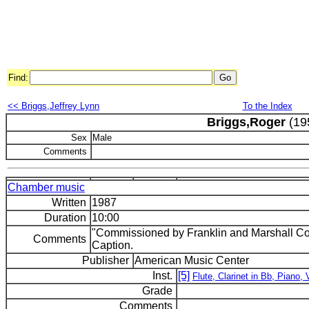
Find:
<< Briggs,Jeffrey Lynn
To the Index
Briggs,Roger
(19
Sex
Male
Comments
Chamber music
Written
1987
Duration
10:00
"Commissioned by Franklin and Marshall Coll
Comments
Caption.
Publisher
American Music Center
Inst.
[5]
Flute, Clarinet in Bb, Piano, V
Grade
Comments