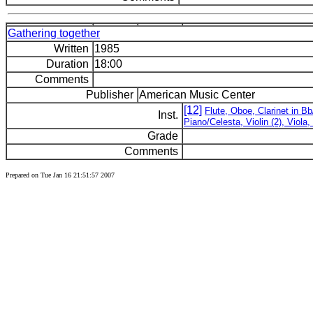
Gathering together
Written
1985
Duration
18:00
Comments
Publisher
American Music Center
[12]
Flute, Oboe, Clarinet in B
Inst.
Piano/Celesta, Violin (2), Viola
Grade
Comments
Prepared on Tue Jan 16 21:51:57 2007