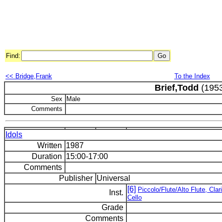
Find:
<< Bridge,Frank
To the Index
Brief,Todd
(1953
Sex
Male
Comments
Idols
Written
1987
Duration
15:00-17:00
Comments
Publisher
Universal
[6]
Piccolo/Flute/Alto Flute, Clar
Inst.
Cello
Grade
Comments