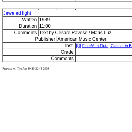
Jeweled light
Written
1989
Duration
11:00
Comments
Text by Cesare Pavese / Maris Luzi
Publisher
American Music Center
Inst.
[8]
Flute/Alto Flute, Clarinet in
Grade
Comments
Prepared on Thu Apr 30 20:22:45 2009