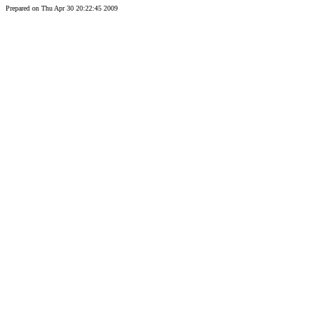
Prepared on Thu Apr 30 20:22:45 2009