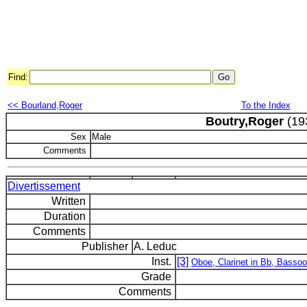
Find:
<< Bourland,Roger
To the Index
Boutry,Roger
(19
Sex
Male
Comments
Divertissement
Written
Duration
Comments
Publisher
A. Leduc
Inst.
[3]
Oboe, Clarinet in Bb, Basso
Grade
Comments