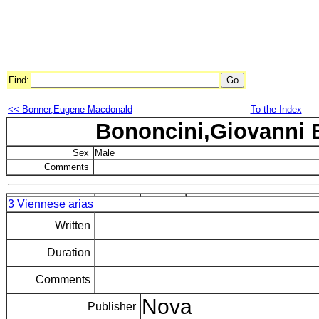
Find:
<< Bonner,Eugene Macdonald
To the Index
Bononcini,Giovanni 
Sex
Male
Comments
3 Viennese arias
Written
Duration
Comments
Nova
Publisher