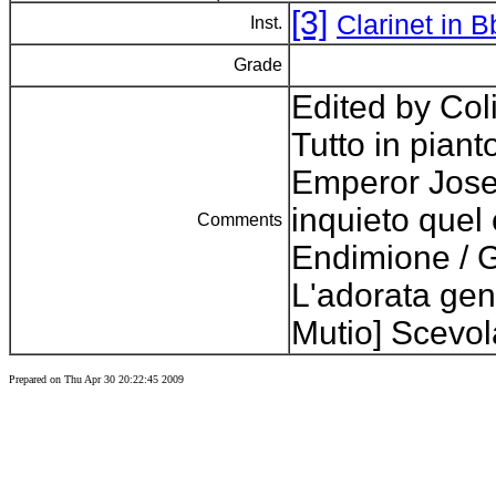
[3]
Clarinet in 
Inst.
Grade
Edited by Col
Tutto in pianto
Emperor Jose
inquieto quel 
Comments
Endimione / G
L'adorata geni
Mutio] Scevol
Prepared on Thu Apr 30 20:22:45 2009