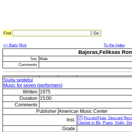
Find:
<< Baitz,Rick
To the Index
Bajoras,Feliksas Ro
Sex
Male
Comments
Siuita septetui
Music for seven (performers)
Written
1975
Duration
15:00
Comments
Publisher
American Music Center
[7]
Piccolo/Flute, Descant Rec
Inst.
Clarinet in Bb, Piano, Violin, D
Grade