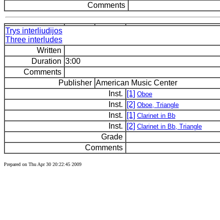
Comments
Trys interliudijos
Three interludes
Written
Duration
3:00
Comments
Publisher
American Music Center
Inst.
[1]
Oboe
Inst.
[2]
Oboe, Triangle
Inst.
[1]
Clarinet in Bb
Inst.
[2]
Clarinet in Bb, Triangle
Grade
Comments
Prepared on Thu Apr 30 20:22:45 2009