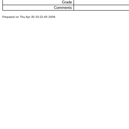
Grade
Comments
Prepared on Thu Apr 30 20:22:45 2009