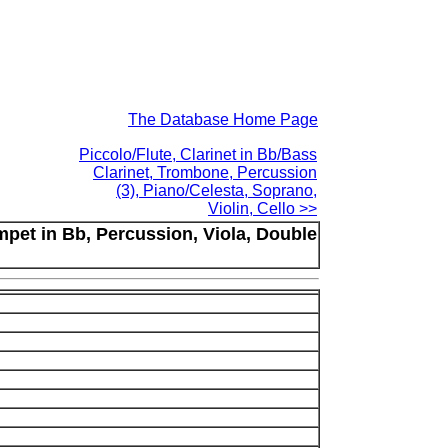
The Database Home Page
Piccolo/Flute, Clarinet in Bb/Bass
Clarinet, Trombone, Percussion
(3), Piano/Celesta, Soprano,
Violin, Cello >>
mpet in Bb, Percussion, Viola, Double