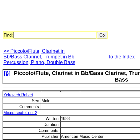
Find:
<< Piccolo/Flute, Clarinet in
Bb/Bass Clarinet, Trumpet in Bb,
To the Index
Percussion, Piano, Double Bass
[6]
Piccolo/Flute, Clarinet in Bb/Bass Clarinet, Tru
Bass
Yekovich,Robert
Sex
Male
Comments
Mixed sextet no. 2
Written
1983
Duration
Comments
Publisher
American Music Center