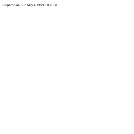
Prepared on Sun May 4 19:24:20 2008