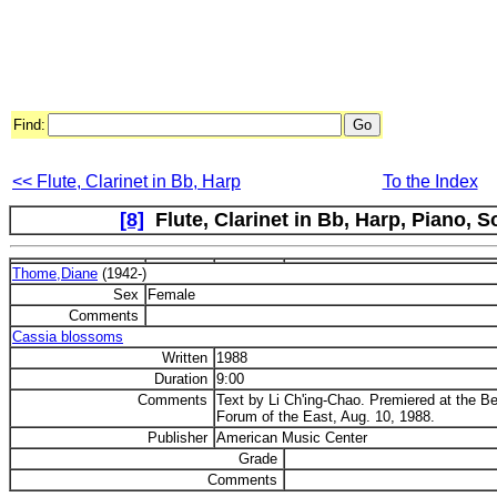
Find:
<< Flute, Clarinet in Bb, Harp
To the Index
[8]
Flute, Clarinet in Bb, Harp, Piano, So
Thome,Diane
(1942-)
Sex
Female
Comments
Cassia blossoms
Written
1988
Duration
9:00
Comments
Text by Li Ch'ing-Chao. Premiered at the
Forum of the East, Aug. 10, 1988.
Publisher
American Music Center
Grade
Comments