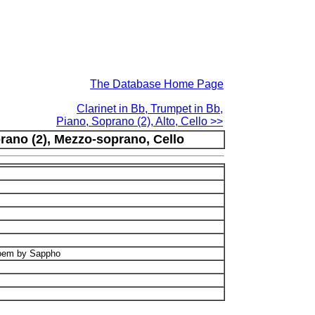
The Database Home Page
Clarinet in Bb, Trumpet in Bb,
Piano, Soprano (2), Alto, Cello >>
rano (2), Mezzo-soprano, Cello
poem by Sappho