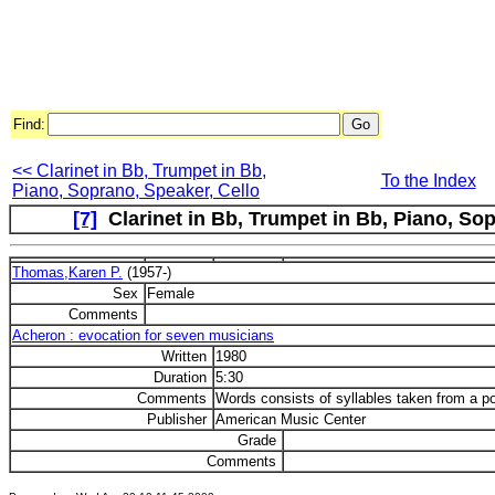
Find:
<< Clarinet in Bb, Trumpet in Bb,
To the Index
Piano, Soprano, Speaker, Cello
[7]
Clarinet in Bb, Trumpet in Bb, Piano, Sop
Thomas,Karen P.
(1957-)
Sex
Female
Comments
Acheron : evocation for seven musicians
Written
1980
Duration
5:30
Comments
Words consists of syllables taken from a 
Publisher
American Music Center
Grade
Comments