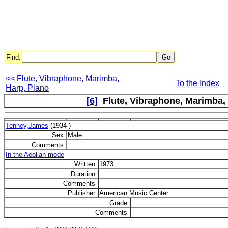
Find:
<< Flute, Vibraphone, Marimba,
To the Index
Harp, Piano
[6]
Flute, Vibraphone, Marimba, H
Tenney,James
(1934-)
Sex
Male
Comments
In the Aeolian mode
Written
1973
Duration
Comments
Publisher
American Music Center
Grade
Comments