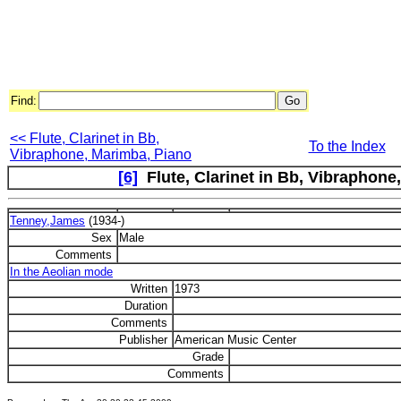
Find:
<< Flute, Clarinet in Bb,
To the Index
Vibraphone, Marimba, Piano
[6]
Flute, Clarinet in Bb, Vibraphone,
Tenney,James
(1934-)
Sex
Male
Comments
In the Aeolian mode
Written
1973
Duration
Comments
Publisher
American Music Center
Grade
Comments