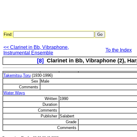
Find:
<< Clarinet in Bb, Vibraphone,
To the Index
Instrumental Ensemble
[8]
Clarinet in Bb, Vibraphone (2), Harp
Takemitsu,Toru
(1930-1996)
Sex
Male
Comments
Water Ways
Written
1990
Duration
Comments
Publisher
Salabert
Grade
Comments