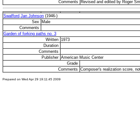
Comments
Revised and edited by Roger Sm
Swafford,Jan Johnson
(1946-)
Sex
Male
Comments
Garden of forking paths no. 3
Written
1973
Duration
Comments
Publisher
American Music Center
Grade
Comments
Composer's realization score, no
Prepared on Wed Apr 29 19:11:45 2009