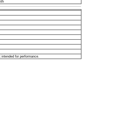
ith
t intended for performance.