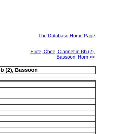
The Database Home Page
Flute, Oboe, Clarinet in Bb (2),
Bassoon, Horn >>
Bb (2), Bassoon