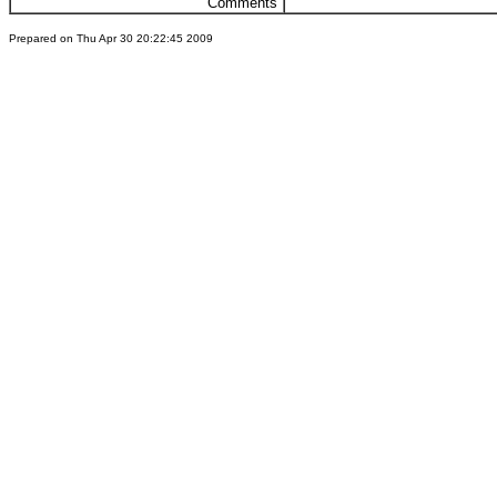
Comments
Prepared on Thu Apr 30 20:22:45 2009