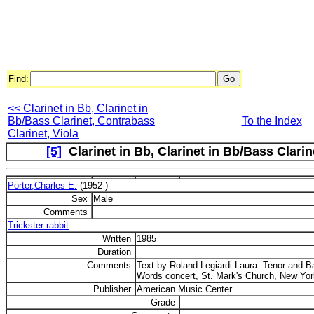
Find:
<< Clarinet in Bb, Clarinet in
Bb/Bass Clarinet, Contrabass
To the Index
Clarinet, Viola
[5]
Clarinet in Bb, Clarinet in Bb/Bass Clarin
Porter,Charles E.
(1952-)
Sex
Male
Comments
Trickster rabbit
Written
1985
Duration
Comments
Text by Roland Legiardi-Laura. Tenor and B
Words concert, St. Mark's Church, New York
Publisher
American Music Center
Grade