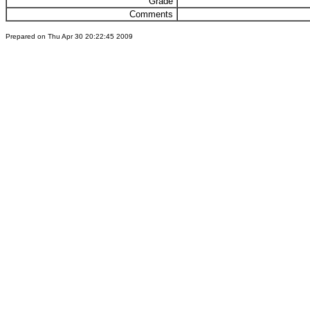
Grade
Comments
Prepared on Thu Apr 30 20:22:45 2009