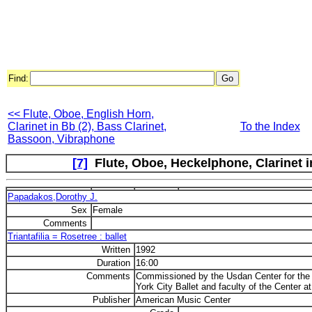
Find:
<< Flute, Oboe, English Horn,
Clarinet in Bb (2), Bass Clarinet,
To the Index
Bassoon, Vibraphone
[7]
Flute, Oboe, Heckelphone, Clarinet 
Papadakos,Dorothy J.
Sex
Female
Comments
Triantafilia = Rosetree : ballet
Written
1992
Duration
16:00
Comments
Commissioned by the Usdan Center for the
York City Ballet and faculty of the Center a
Publisher
American Music Center