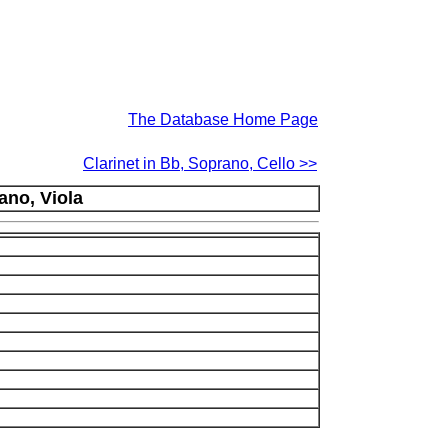
The Database Home Page
Clarinet in Bb, Soprano, Cello >>
ano, Viola