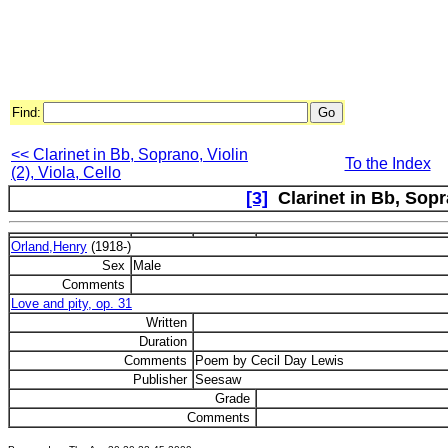
Find:
<< Clarinet in Bb, Soprano, Violin
To the Index
(2), Viola, Cello
[3]
Clarinet in Bb, Sopr
Orland,Henry
(1918-)
Sex
Male
Comments
Love and pity, op. 31
Written
Duration
Comments
Poem by Cecil Day Lewis
Publisher
Seesaw
Grade
Comments