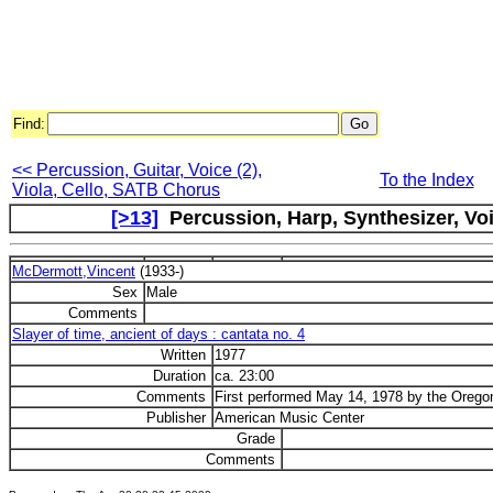
Find:
<< Percussion, Guitar, Voice (2),
To the Index
Viola, Cello, SATB Chorus
[>13]
Percussion, Harp, Synthesizer, Voi
McDermott,Vincent
(1933-)
Sex
Male
Comments
Slayer of time, ancient of days : cantata no. 4
Written
1977
Duration
ca. 23:00
Comments
First performed May 14, 1978 by the Oregon
Publisher
American Music Center
Grade
Comments