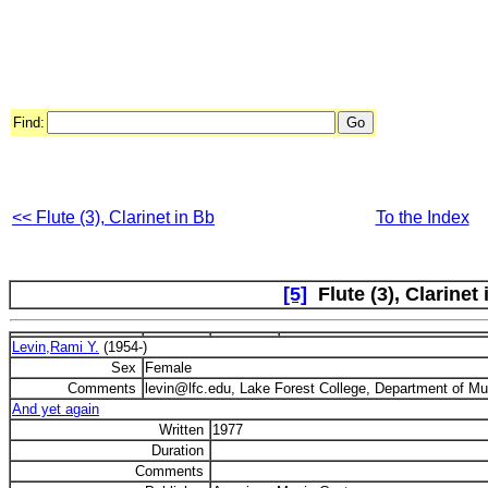
Find:
<< Flute (3), Clarinet in Bb
To the Index
[5]
Flute (3), Clarinet 
Levin,Rami Y.
(1954-)
Sex
Female
Comments
levin@lfc.edu, Lake Forest College, Department of Mus
And yet again
Written
1977
Duration
Comments