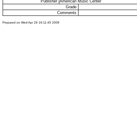
Publisher
American Music Center
Grade
Comments
Prepared on Wed Apr 29 19:11:45 2009