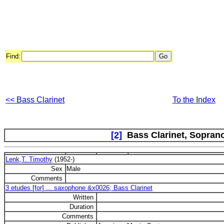
Find:
<< Bass Clarinet
To the Index
[2]
Bass Clarinet, Sopran
Lenk,T. Timothy
(1952-)
Sex
Male
Comments
3 etudes [for] ... saxophone &x0026; Bass Clarinet
Written
Duration
Comments