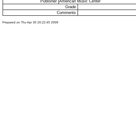
Publisher
American Music Center
Grade
Comments
Prepared on Thu Apr 30 20:22:45 2009