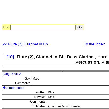
Find:
<< Flute (2), Clarinet in Bb
To the Index
[10]
Flute (2), Clarinet in Bb, Bass Clarinet, Hor
Percussion, Pia
Lang,David A.
Sex
Male
Comments
Hammer amour
Written
1979
Duration
13:00
Comments
Publisher
American Music Center