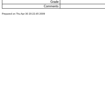
Grade
Comments
Prepared on Thu Apr 30 20:22:45 2009