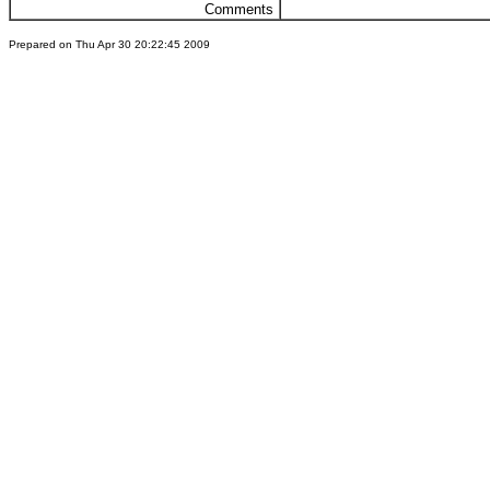
Comments
Prepared on Thu Apr 30 20:22:45 2009