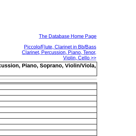
The Database Home Page
Piccolo/Flute, Clarinet in Bb/Bass
Clarinet, Percussion, Piano, Tenor,
Violin, Cello >>
cussion, Piano, Soprano, Violin/Viola,