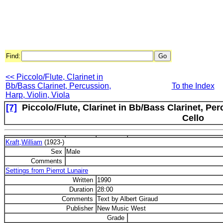
Find:
<< Piccolo/Flute, Clarinet in
Bb/Bass Clarinet, Percussion,
To the Index
Harp, Violin, Viola
[7]
Piccolo/Flute, Clarinet in Bb/Bass Clarinet, Per
Cello
Kraft,William
(1923-)
Sex
Male
Comments
Settings from Pierrot Lunaire
Written
1990
Duration
28:00
Comments
Text by Albert Giraud
Publisher
New Music West
Grade