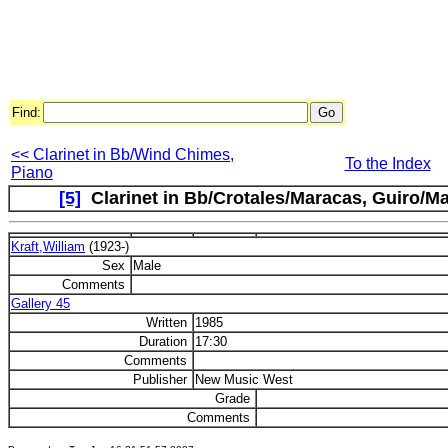
Find:
<< Clarinet in Bb/Wind Chimes,
To the Index
Piano
[5]
Clarinet in Bb/Crotales/Maracas, Guiro/Mar
Kraft,William
(1923-)
Sex
Male
Comments
Gallery 45
Written
1985
Duration
17:30
Comments
Publisher
New Music West
Grade
Comments