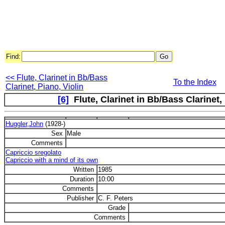
Find:
<< Flute, Clarinet in Bb/Bass
To the Index
Clarinet, Piano, Violin
[6]
Flute, Clarinet in Bb/Bass Clarinet, 
Huggler,John
(1928-)
Sex
Male
Comments
Capriccio sregolato
Capriccio with a mind of its own
Written
1985
Duration
10:00
Comments
Publisher
C. F. Peters
Grade
Comments