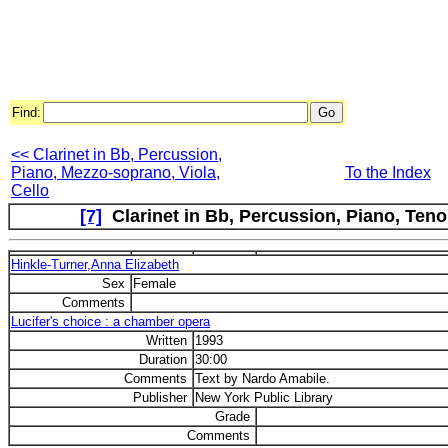
Find:
<< Clarinet in Bb, Percussion,
Piano, Mezzo-soprano, Viola,
To the Index
Cello
[7]
Clarinet in Bb, Percussion, Piano, Tenor
Hinkle-Turner,Anna Elizabeth
Sex
Female
Comments
Lucifer's choice : a chamber opera
Written
1993
Duration
30:00
Comments
Text by Nardo Amabile.
Publisher
New York Public Library
Grade
Comments