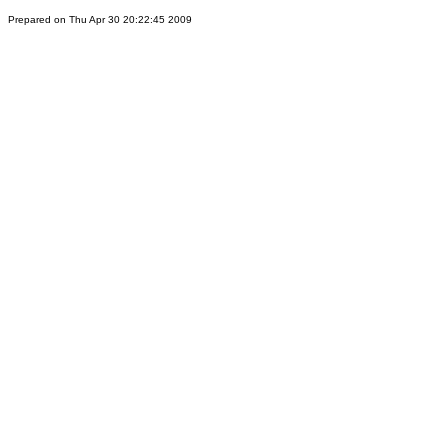
Prepared on Thu Apr 30 20:22:45 2009