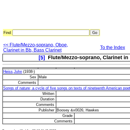
Find:
<< Flute/Mezzo-soprano, Oboe,
To the Index
Clarinet in Bb, Bass Clarinet
[5]
Flute/Mezzo-soprano, Clarinet in B
Heiss,John
(1938-)
Sex
Male
Comments
Songs of nature; a cycle of five songs on texts of nineteenth American poe
Written
Duration
Comments
Publisher
Boosey &x0026; Hawkes
Grade
Comments