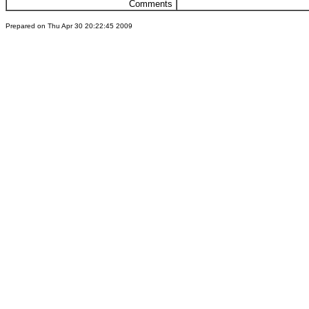
Comments
Prepared on Thu Apr 30 20:22:45 2009