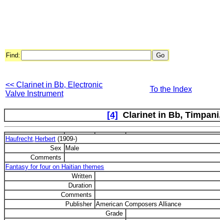
Find:
<< Clarinet in Bb, Electronic
To the Index
Valve Instrument
[4]
Clarinet in Bb, Timpani,
Haufrecht,Herbert
(1909-)
Sex
Male
Comments
Fantasy for four on Haitian themes
Written
Duration
Comments
Publisher
American Composers Alliance
Grade