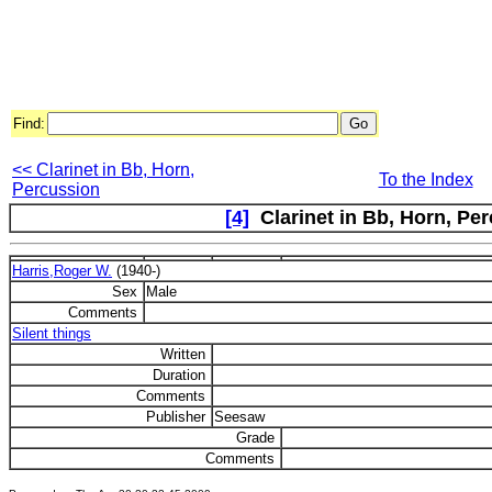
Find:
<< Clarinet in Bb, Horn,
To the Index
Percussion
[4]
Clarinet in Bb, Horn, Per
Harris,Roger W.
(1940-)
Sex
Male
Comments
Silent things
Written
Duration
Comments
Publisher
Seesaw
Grade
Comments