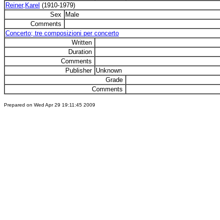
Reiner,Karel
(1910-1979)
Sex
Male
Comments
Concerto; tre composizioni per concerto
Written
Duration
Comments
Publisher
Unknown
Grade
Comments
Prepared on Wed Apr 29 19:11:45 2009