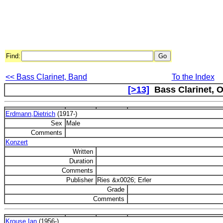
Find:
<< Bass Clarinet, Band
To the Index
[>13]
Bass Clarinet, O
Erdmann,Dietrich
(1917-)
Sex
Male
Comments
Konzert
Written
Duration
Comments
Publisher
Ries &x0026; Erler
Grade
Comments
Krouse,Ian
(1956-)