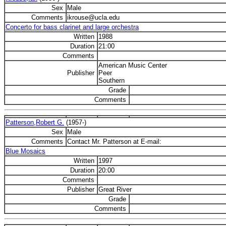
Sex
Male
Comments
ikrouse@ucla.edu
Concerto for bass clarinet and large orchestra
Written
1988
Duration
21:00
Comments
American Music Center
Publisher
Peer
Southern
Grade
Comments
Patterson,Robert G.
(1957-)
Sex
Male
Comments
Contact Mr. Patterson at E-mail:
Blue Mosaics
Written
1997
Duration
20:00
Comments
Publisher
Great River
Grade
Comments