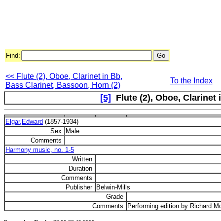
Find:
<< Flute (2), Oboe, Clarinet in Bb,
To the Index
Bass Clarinet, Bassoon, Horn (2)
[5]
Flute (2), Oboe, Clarinet
Elgar,Edward
(1857-1934)
Sex
Male
Comments
Harmony music, no. 1-5
Written
Duration
Comments
Publisher
Belwin-Mills
Grade
Comments
Performing edition by Richard M