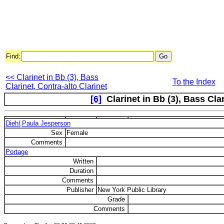
Find:
<< Clarinet in Bb (3), Bass
To the Index
Clarinet, Contra-alto Clarinet
[6]
Clarinet in Bb (3), Bass Cla
Diehl,Paula Jesperson
Sex
Female
Comments
Portage
Written
Duration
Comments
Publisher
New York Public Library
Grade
Comments