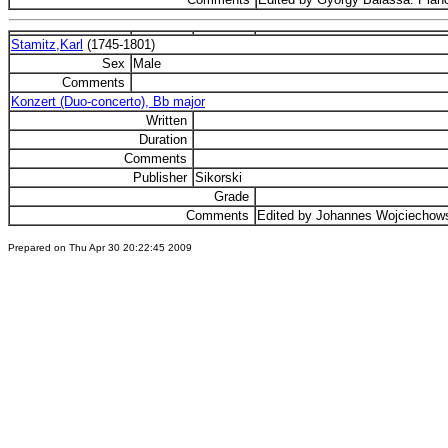
Stamitz,Karl
(1745-1801)
Sex
Male
Comments
Konzert (Duo-concerto), Bb major
Written
Duration
Comments
Publisher
Sikorski
Grade
Comments
Edited by Johannes Wojciechows
Prepared on Thu Apr 30 20:22:45 2009