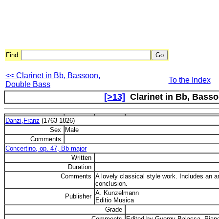
Find:
<< Clarinet in Bb, Bassoon,
To the Index
Double Bass
[>13]
Clarinet in Bb, Basso
Danzi,Franz
(1763-1826)
Sex
Male
Comments
Concertino, op. 47, Bb major
Written
Duration
Comments
A lovely classical style work. Includes an 
conclusion.
A. Kunzelmann
Publisher
Editio Musica
Grade
Comments
Edited by Gyorgy Balassa. Piano