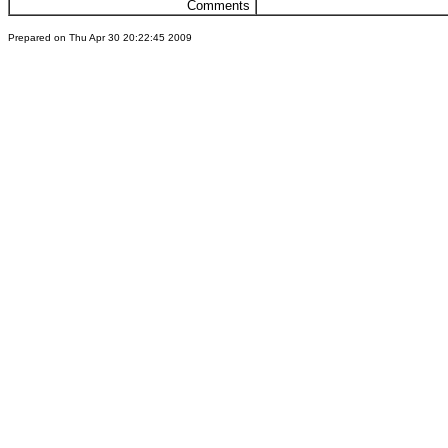
Comments
Prepared on Thu Apr 30 20:22:45 2009