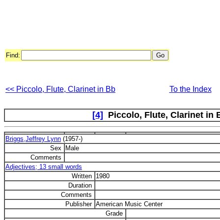
Find:
<< Piccolo, Flute, Clarinet in Bb
To the Index
[4]
Piccolo, Flute, Clarinet in 
Briggs,Jeffrey Lynn
(1957-)
Sex
Male
Comments
Adjectives; 13 small words
Written
1980
Duration
Comments
Publisher
American Music Center
Grade