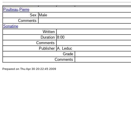
Poulteau,Pierre
Sex
Male
Comments
Sonatine
Written
Duration
8:00
Comments
Publisher
A. Leduc
Grade
Comments
Prepared on Thu Apr 30 20:22:45 2009