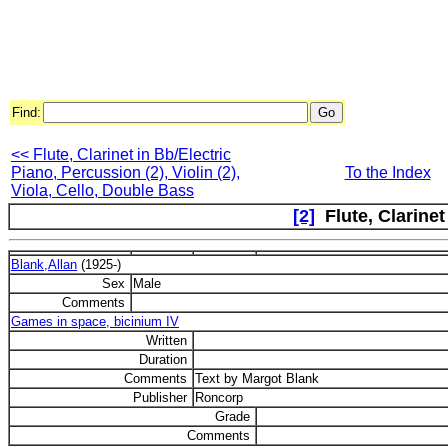
Find:
<< Flute, Clarinet in Bb/Electric
Piano, Percussion (2), Violin (2),
To the Index
Viola, Cello, Double Bass
[2]
Flute, Clarinet
Blank,Allan
(1925-)
Sex
Male
Comments
Games in space, bicinium IV
Written
Duration
Comments
Text by Margot Blank
Publisher
Roncorp
Grade
Comments