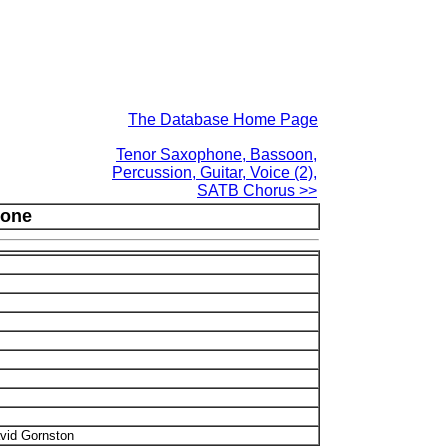
The Database Home Page
Tenor Saxophone, Bassoon,
Percussion, Guitar, Voice (2),
SATB Chorus >>
one
vid Gornston