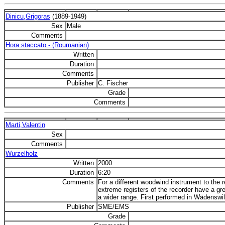
Dinicu,Grigoras
(1889-1949)
Sex
Male
Comments
Hora staccato - (Roumanian)
Written
Duration
Comments
Publisher
C. Fischer
Grade
Comments
Marti,Valentin
Sex
Comments
Wurzelholz
Written
2000
Duration
6:20
Comments
For a different woodwind instrument to the
extreme registers of the recorder have a gre
a wider range. First performed in Wädenswil
Publisher
SME/EMS
Grade