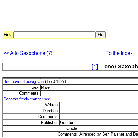
Find:
<< Alto Saxophone (7)
To the Index
[1]
Tenor Saxoph
Beethoven,Ludwig van
(1770-1827)
Sex
Male
Comments
Sonatas freely transcribed
Written
Duration
Comments
Publisher
Gorston
Grade
Comments
Arranged by Ben Paisner and Da