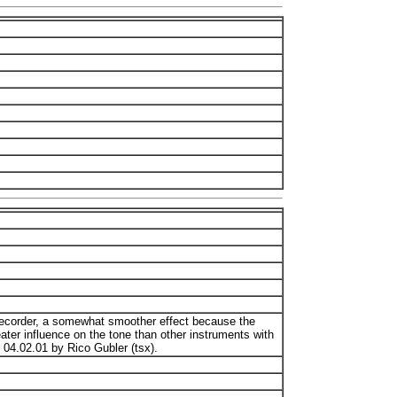
 recorder, a somewhat smoother effect because the
ater influence on the tone than other instruments with
 04.02.01 by Rico Gubler (tsx).