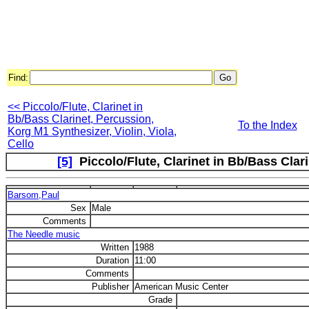
Find:
<< Piccolo/Flute, Clarinet in
Bb/Bass Clarinet, Percussion,
To the Index
Korg M1 Synthesizer, Violin, Viola,
Cello
[5]
Piccolo/Flute, Clarinet in Bb/Bass Clari
Barsom,Paul
Sex
Male
Comments
The Needle music
Written
1988
Duration
11:00
Comments
Publisher
American Music Center
Grade