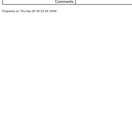
Comments
Prepared on Thu Apr 30 20:22:45 2009