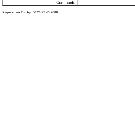
Comments
Prepared on Thu Apr 30 20:22:45 2009