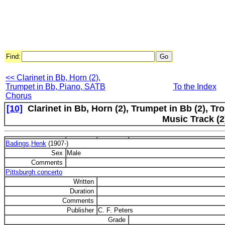
Find:
<< Clarinet in Bb, Horn (2),
Trumpet in Bb, Piano, SATB
To the Index
Chorus
[10]
Clarinet in Bb, Horn (2), Trumpet in Bb (2), Tr
Music Track (2
Badings,Henk
(1907-)
Sex
Male
Comments
Pittsburgh concerto
Written
Duration
Comments
Publisher
C. F. Peters
Grade