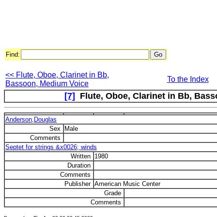
Find:
<< Flute, Oboe, Clarinet in Bb,
To the Index
Bassoon, Medium Voice
[7]
Flute, Oboe, Clarinet in Bb, Basso
Anderson,Douglas
Sex
Male
Comments
Septet for strings &x0026; winds
Written
1980
Duration
Comments
Publisher
American Music Center
Grade
Comments