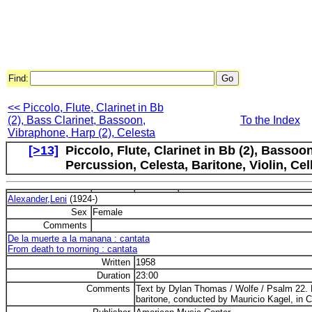
Find:
<< Piccolo, Flute, Clarinet in Bb
(2), Bass Clarinet, Bassoon,
To the Index
Vibraphone, Harp (2), Celesta
[>13]
Piccolo, Flute, Clarinet in Bb (2), Basso
Percussion, Celesta, Baritone, Violin, C
Alexander,Leni
(1924-)
Sex
Female
Comments
De la muerte a la manana : cantata
From death to morning : cantata
Written
1958
Duration
23:00
Comments
Text by Dylan Thomas / Wolfe / Psalm 22. 
baritone, conducted by Mauricio Kagel, in