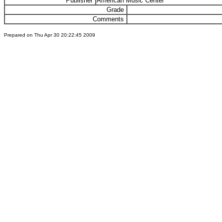
Publisher
American Music Center
Grade
Comments
Prepared on Thu Apr 30 20:22:45 2009