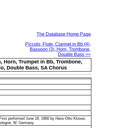
The Database Home Page
Piccolo, Flute, Clarinet in Bb (4),
Bassoon (3), Horn, Trombone,
Double Bass >>
on, Horn, Trumpet in Bb, Trombone,
ello, Double Bass, SA Chorus
First performed June 18, 1960 by Hans-Otto Kloose,
 Cologne, W. Germany.